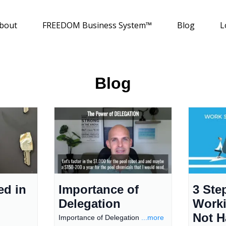
bout
FREEDOM Business System™
Blog
L
Blog
ed in
Importance of
3 Ste
Delegation
Worki
Not H
Importance of Delegation
...more