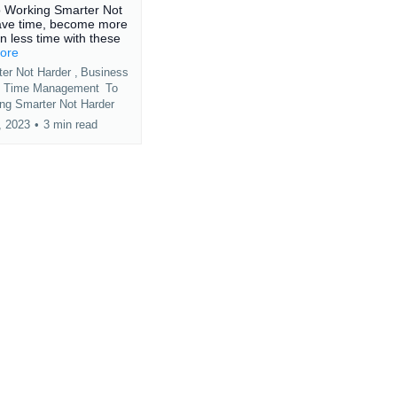
o Working Smarter Not
ave time, become more
in less time with these
more
er Not Harder ,
Business
p
Time Management
To
ng Smarter Not Harder
, 2023
•
3 min read