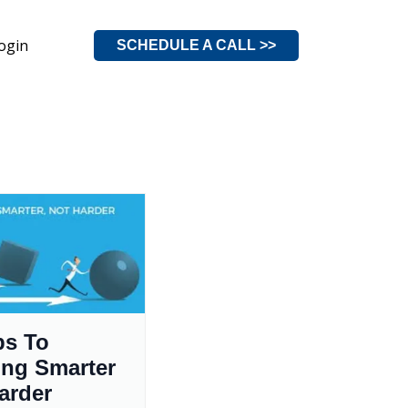
ogin
SCHEDULE A CALL >>
ps To
ng Smarter
arder