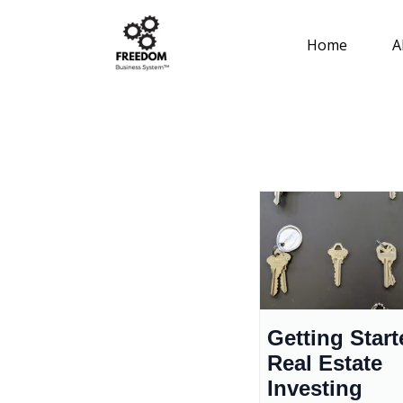
Home
A
Getting Start
Real Estate
Investing