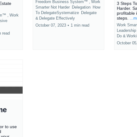
Freedom Business System™ ,
Work
Estate
3 Steps T
Smarter Not Harder
Delegation
How
Harder. S
To DelegateSystematize
Delegate
profitable 
em™ ,
Work
steps.
...
&
Delegate Effectively
sive
Work Smart
October 07, 2023
•
1 min read
Leadershi
n read
Do &
Worki
October 05
me
or to use
d
 your