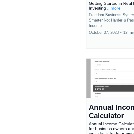
Getting Started in Real 
Investing
...more
Freedom Business Syst
Smarter Not Harder &
Pas
Income
October 07, 2023
•
12 mi
Annual Inco
Calculator
Annual Income Calculat
for business owners an
individuals to determine