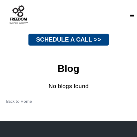
SCHEDULE A CALL >>
Blog
No blogs found
Back to Home