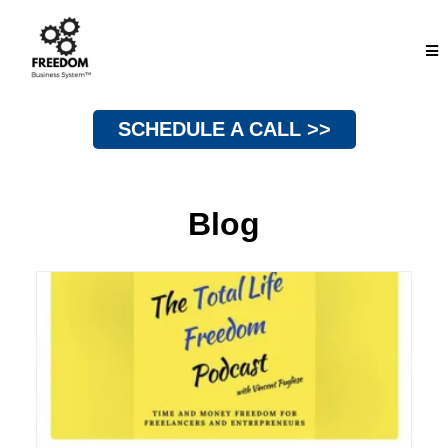
SCHEDULE A CALL >>
Blog