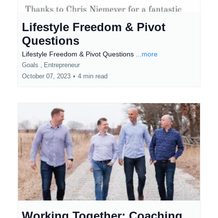
Lifestyle Freedom & Pivot
Questions
Lifestyle Freedom & Pivot Questions
...more
Goals ,
Entrepreneur
October 07, 2023
•
4 min read
Working Together: Coaching,