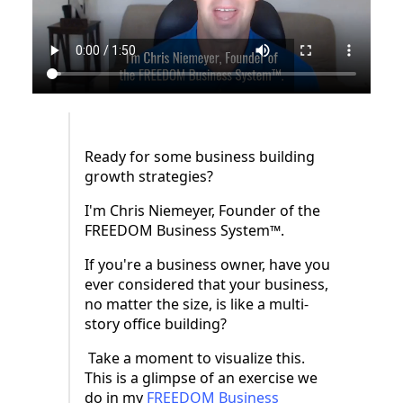
Ready for some business building
growth strategies?
I'm Chris Niemeyer, Founder of the
FREEDOM Business System™.
If you're a business owner, have you
ever considered that your business,
no matter the size, is like a multi-
story office building?
Take a moment to visualize this.
This is a glimpse of an exercise we
do in my
FREEDOM Business