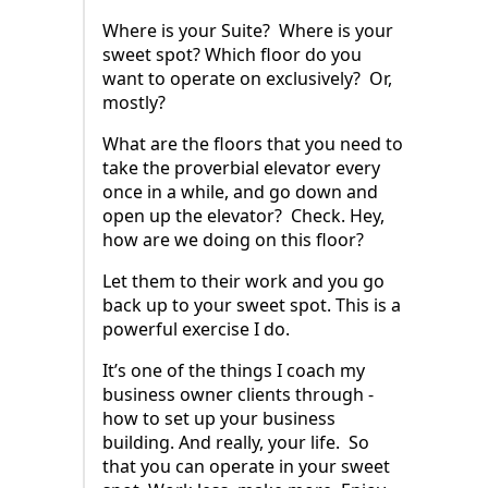
Where is your Suite? Where is your
sweet spot? Which floor do you
want to operate on exclusively? Or,
mostly?
What are the floors that you need to
take the proverbial elevator every
once in a while, and go down and
open up the elevator? Check. Hey,
how are we doing on this floor?
Let them to their work and you go
back up to your sweet spot. This is a
powerful exercise I do.
It’s one of the things I coach my
business owner clients through -
how to set up your business
building. And really, your life. So
that you can operate in your sweet