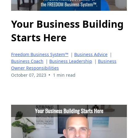
Your Business Building
Starts Here
Freedom Business System™
|
Business Advice
|
Business Coach
|
Business Leadership
|
Business
Owner Responsibilities
•
October 07, 2023
1 min read