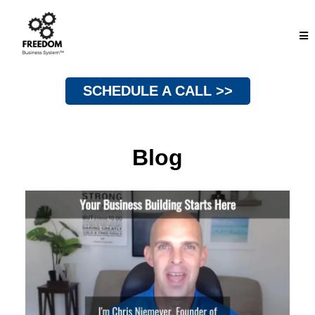
SCHEDULE A CALL >>
Blog