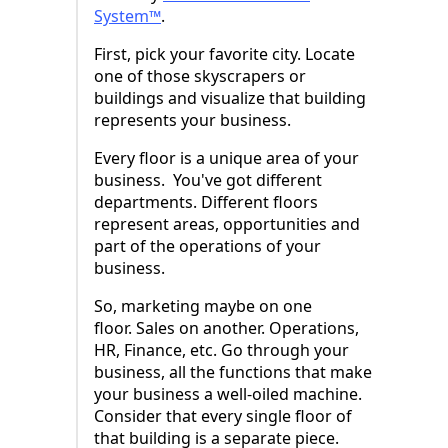
System™
.
First, pick your favorite city. Locate
one of those skyscrapers or
buildings and visualize that building
represents your business.
Every floor is a unique area of your
business. You've got different
departments. Different floors
represent areas, opportunities and
part of the operations of your
business.
So, marketing maybe on one
floor. Sales on another. Operations,
HR, Finance, etc. Go through your
business, all the functions that make
your business a well-oiled machine.
Consider that every single floor of
that building is a separate piece.