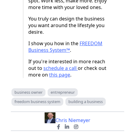
spot. Work less, make more. Enjoy
more time with your loved ones.
You truly can design the business
you want around the lifestyle you
desire.
I show you how in the
FREEDOM
Business System™
.
If you're interested in more reach
out to
schedule a call
or check out
more on
this page
.
business owner
entrepreneur
freedom business system
building a business
Chris Niemeyer