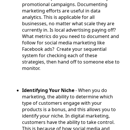
promotional campaigns. Documenting
marketing efforts are useful in data
analytics. This is applicable for all
businesses, no matter what scale they are
currently in. Is local advertising paying off?
What metrics do you need to document and
follow for social media marketing like
Facebook ads? Create your sequential
system for checking each of these
strategies, then hand off to someone else to
monitor.
Identifying Your Niche
- When you do
marketing, the ability to determine which
type of customers engage with your
products is a bonus, and this allows you to
identify your niche. In digital marketing,
customers have the ability to take control.
This is because of how social media and