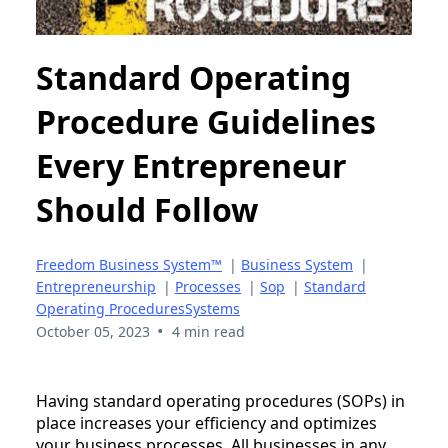
Standard Operating
Procedure Guidelines
Every Entrepreneur
Should Follow
Freedom Business System™
|
Business System
|
Entrepreneurship
|
Processes
|
Sop
|
Standard
Operating ProceduresSystems
•
October 05, 2023
4 min read
Having standard operating procedures (SOPs) in
place increases your efficiency and optimizes
your business processes. All businesses in any