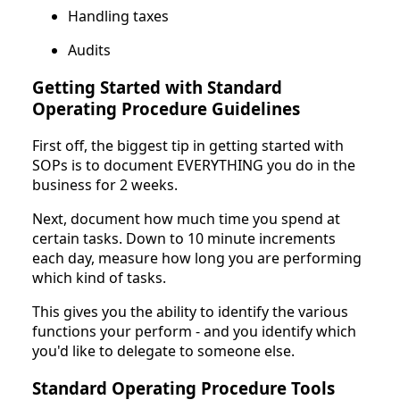
Handling taxes
Audits
Getting Started with Standard
Operating Procedure Guidelines
First off, the biggest tip in getting started with
SOPs is to document EVERYTHING you do in the
business for 2 weeks.
Next, document how much time you spend at
certain tasks. Down to 10 minute increments
each day, measure how long you are performing
which kind of tasks.
This gives you the ability to identify the various
functions your perform - and you identify which
you'd like to delegate to someone else.
Standard Operating Procedure Tools