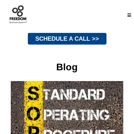
SCHEDULE A CALL >>
Blog