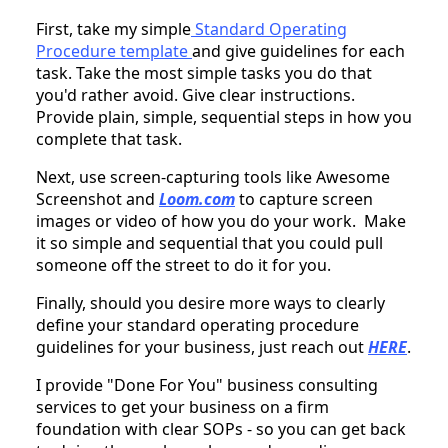
First, take my simple
Standard Operating
Procedure template
and give guidelines for each
task. Take the most simple tasks you do that
you'd rather avoid. Give clear instructions.
Provide plain, simple, sequential steps in how you
complete that task.
Next, use screen-capturing tools like Awesome
Screenshot and
Loom.com
to capture screen
images or video of how you do your work. Make
it so simple and sequential that you could pull
someone off the street to do it for you.
Finally, should you desire more ways to clearly
define your standard operating procedure
guidelines for your business, just reach out
HERE
.
I provide "Done For You" business consulting
services to get your business on a firm
foundation with clear SOPs - so you can get back