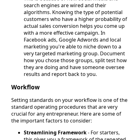
search engines are wired and their
algorithms. Knowing the type of potential
customers who have a higher probability of
actual sales conversion helps you come up
with a more effective campaign. In
Facebook ads, Google Adwords and local
marketing you're able to niche down to a
very targeted marketing group. Document
how you chose those groups, split test how
they are doing and have someone oversee
results and report back to you.
Workflow
Setting standards on your workflow is one of the
standard operating procedures that are very
crucial for any entrepreneur. Here are some of
the important factors to consider:
Streamlining Framework
- For starters,
this gives you a framework of the repeated