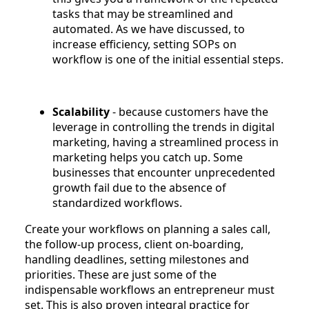
tasks that may be streamlined and
automated. As we have discussed, to
increase efficiency, setting SOPs on
workflow is one of the initial essential steps.
Scalability
- because customers have the
leverage in controlling the trends in digital
marketing, having a streamlined process in
marketing helps you catch up. Some
businesses that encounter unprecedented
growth fail due to the absence of
standardized workflows.
Create your workflows on planning a sales call,
the follow-up process, client on-boarding,
handling deadlines, setting milestones and
priorities. These are just some of the
indispensable workflows an entrepreneur must
set. This is also proven integral practice for