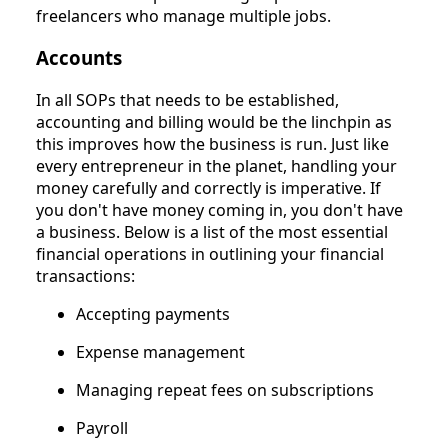
freelancers who manage multiple jobs.
Accounts
In all SOPs that needs to be established,
accounting and billing would be the linchpin as
this improves how the business is run. Just like
every entrepreneur in the planet, handling your
money carefully and correctly is imperative. If
you don't have money coming in, you don't have
a business. Below is a list of the most essential
financial operations in outlining your financial
transactions:
Accepting payments
Expense management
Managing repeat fees on subscriptions
Payroll