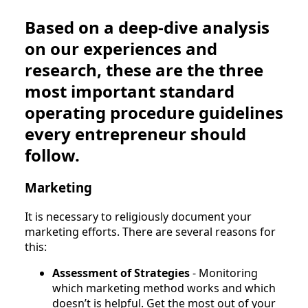
Based on a deep-dive analysis
on our experiences and
research, these are the three
most important standard
operating procedure guidelines
every entrepreneur should
follow.
Marketing
It is necessary to religiously document your
marketing efforts. There are several reasons for
this:
Assessment of Strategies
- Monitoring
which marketing method works and which
doesn’t is helpful. Get the most out of your