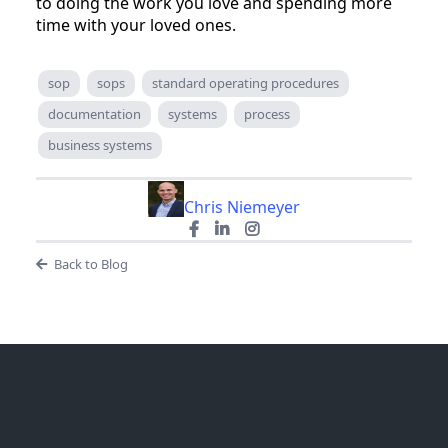
to doing the work you love and spending more
time with your loved ones.
sop
sops
standard operating procedures
documentation
systems
process
business systems
Chris Niemeyer
Back to Blog