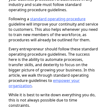
industry and scale must follow standard
operating procedure guidelines.
Following a
standard operating procedure
guideline will improve your continuity and service
to customers. This also helps whenever you need
to train new members of the workforce, as
procedures will already be outlined for them.
Every entrepreneur should follow these standard
operating procedure guidelines. The success
here is the ability to automate processes,
transfer skills, and dexterity to focus on the
bigger picture of growing your business. In this
article, we walk through standard operating
procedure guidelines to
empower your
organization
.
While it is best to write down everything you do,
this is not always possible due to time
constraints.