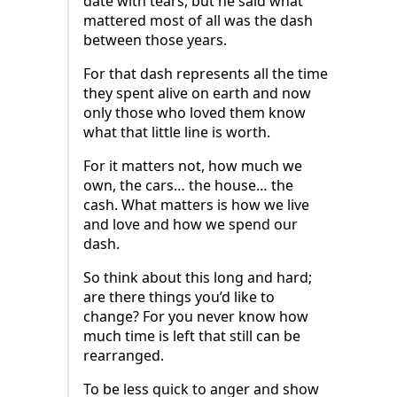
date with tears, but he said what
mattered most of all was the dash
between those years.
For that dash represents all the time
they spent alive on earth and now
only those who loved them know
what that little line is worth.
For it matters not, how much we
own, the cars… the house… the
cash. What matters is how we live
and love and how we spend our
dash.
So think about this long and hard;
are there things you’d like to
change? For you never know how
much time is left that still can be
rearranged.
To be less quick to anger and show