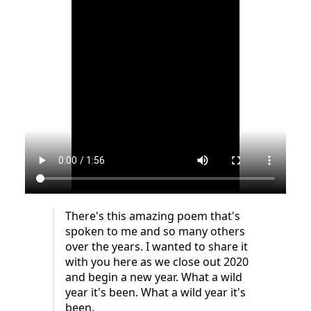
There's this amazing poem that's
spoken to me and so many others
over the years. I wanted to share it
with you here as we close out 2020
and begin a new year. What a wild
year it's been. What a wild year it's
been.