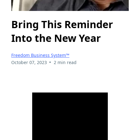
Bring This Reminder
Into the New Year
Freedom Business System™
•
October 07, 2023
2 min read