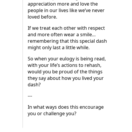
appreciation more and love the
people in our lives like we’ve never
loved before.
If we treat each other with respect
and more often wear a smile…
remembering that this special dash
might only last a little while.
So when your eulogy is being read,
with your life’s actions to rehash,
would you be proud of the things
they say about how you lived your
dash?
---
In what ways does this encourage
you or challenge you?