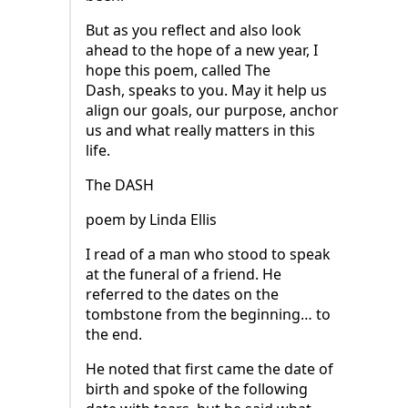
But as you reflect and also look
ahead to the hope of a new year, I
hope this poem, called The
Dash, speaks to you. May it help us
align our goals, our purpose, anchor
us and what really matters in this
life.
The DASH
poem by Linda Ellis
I read of a man who stood to speak
at the funeral of a friend. He
referred to the dates on the
tombstone from the beginning… to
the end.
He noted that first came the date of
birth and spoke of the following