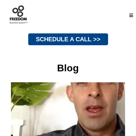
SCHEDULE A CALL >>
Blog