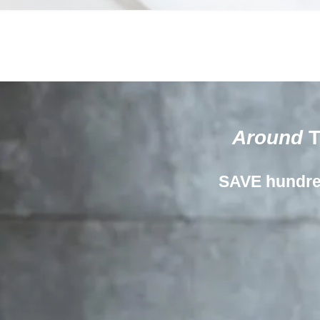
Around
T
SAVE hundr