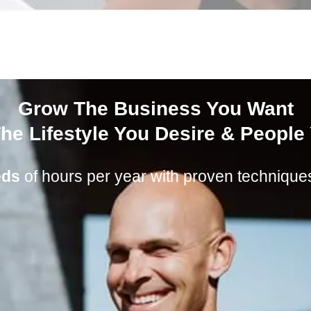
Grow The Business You Want
he Lifestyle You Desire & People
eds
of hours per year with proven techniques 