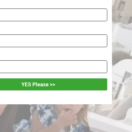
YES Please >>