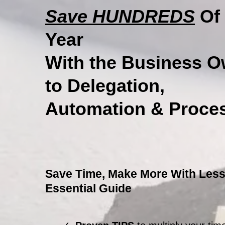
Save HUNDREDS
Of 
Year
With the Business O
to Delegation,
Automation & Proces
Save Time, Make More With Less
Essential Guide