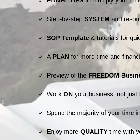
Proven TIPS
to multiply your tim
Step-by-step
SYSTEM
and resour
SOP Template
& tutorials for qui
A
PLAN
for more time and financ
Preview of the
FREEDOM Busin
Work
ON
your business, not just I
Spend the majority of your time i
Enjoy more
QUALITY
time with 