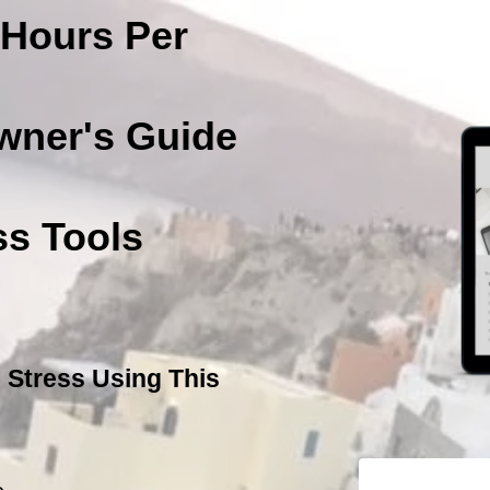
Hours Per
wner's Guide
s Tools
 Stress Using This