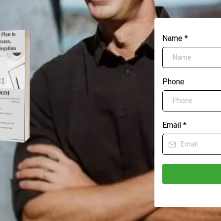
Name
*
Phone
Email
*