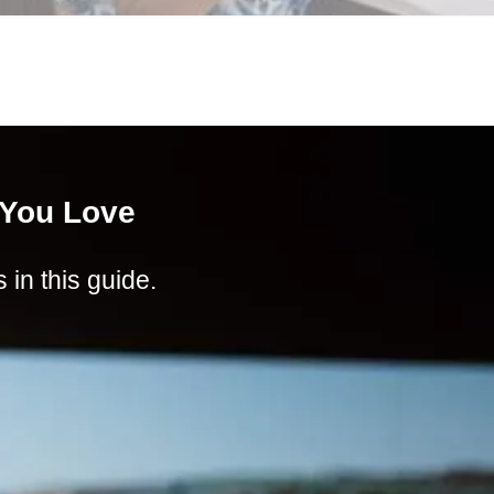
 You Love
in this guide.