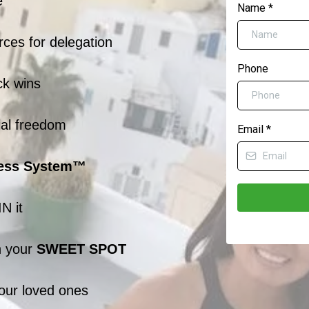
e
Name
*
ces for delegation
Phone
ck wins
ial freedom
Email
*
ess System™
N it
n your
SWEET SPOT
your loved ones