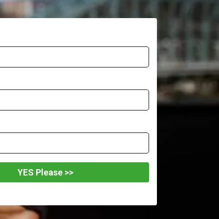
YES Please >>